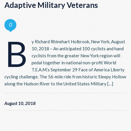
Adaptive Military Veterans
0
B
y Richard Rhinehart Holbrook, New York, August
10, 2018 – An anticipated 100 cyclists and hand
cyclists from the greater New York region will
pedal together in national non-profit World
T.E.A.M.’s September 29 Face of America Liberty
cycling challenge. The 56-mile ride from historic Sleepy Hollow
along the Hudson River to the United States Military […]
August 10, 2018