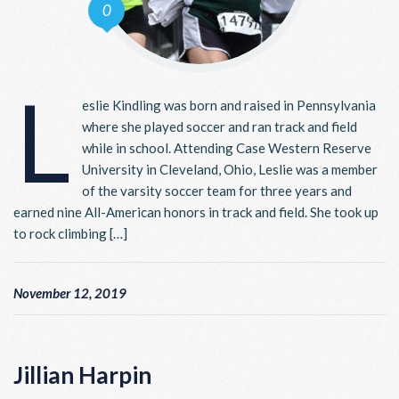
0
L
eslie Kindling was born and raised in Pennsylvania
where she played soccer and ran track and field
while in school. Attending Case Western Reserve
University in Cleveland, Ohio, Leslie was a member
of the varsity soccer team for three years and
earned nine All-American honors in track and field. She took up
to rock climbing […]
November 12, 2019
Jillian Harpin