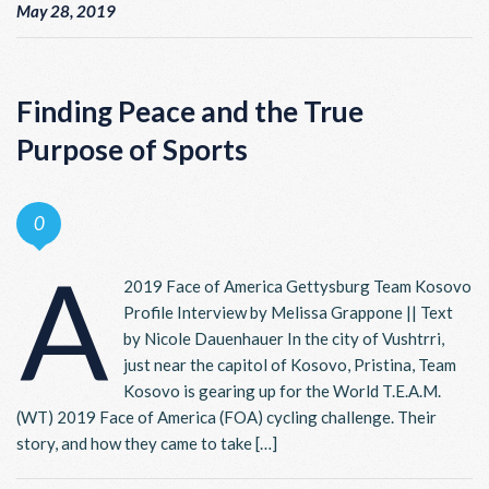
May 28, 2019
Finding Peace and the True
Purpose of Sports
0
A
2019 Face of America Gettysburg Team Kosovo
Profile Interview by Melissa Grappone || Text
by Nicole Dauenhauer In the city of Vushtrri,
just near the capitol of Kosovo, Pristina, Team
Kosovo is gearing up for the World T.E.A.M.
(WT) 2019 Face of America (FOA) cycling challenge. Their
story, and how they came to take […]