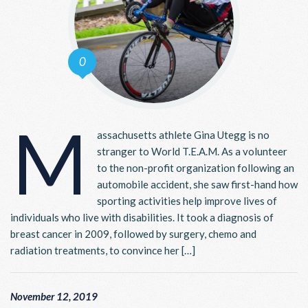
0
M
assachusetts athlete Gina Utegg is no
stranger to World T.E.A.M. As a volunteer
to the non-profit organization following an
automobile accident, she saw first-hand how
sporting activities help improve lives of
individuals who live with disabilities. It took a diagnosis of
breast cancer in 2009, followed by surgery, chemo and
radiation treatments, to convince her […]
November 12, 2019