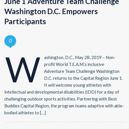
June 1 Adventure Team Challenge
Washington D.C. Empowers
Participants
0
W
ashington, D.C., May 28, 2019 – Non-
profit World T.E.A.M.’s inclusive
Adventure Team Challenge Washington
D.C. returns to the Capital Region June 1.
It will welcome young athletes with
intellectual and developmental disabilities (IDD) for a day of
challenging outdoor sports activities. Partnering with Best
Buddies Capital Region, the program teams adaptive with able-
bodied athletes to […]