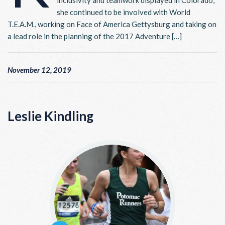
inclusivity and teamwork displayed in Colorado,
she continued to be involved with World
T.E.A.M., working on Face of America Gettysburg and taking on
a lead role in the planning of the 2017 Adventure […]
November 12, 2019
Leslie Kindling