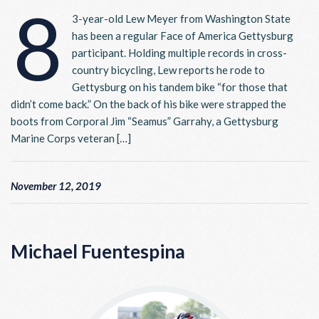
8
3-year-old Lew Meyer from Washington State
has been a regular Face of America Gettysburg
participant. Holding multiple records in cross-
country bicycling, Lew reports he rode to
Gettysburg on his tandem bike “for those that
didn’t come back.” On the back of his bike were strapped the
boots from Corporal Jim “Seamus” Garrahy, a Gettysburg
Marine Corps veteran […]
November 12, 2019
Michael Fuentespina