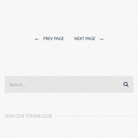
←
→
PREV PAGE
NEXT PAGE
JOIN OUR STRAVA CLUB