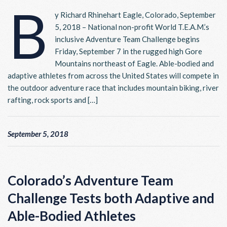
B
y Richard Rhinehart Eagle, Colorado, September
5, 2018 – National non-profit World T.E.A.M.’s
inclusive Adventure Team Challenge begins
Friday, September 7 in the rugged high Gore
Mountains northeast of Eagle. Able-bodied and
adaptive athletes from across the United States will compete in
the outdoor adventure race that includes mountain biking, river
rafting, rock sports and […]
September 5, 2018
Colorado’s Adventure Team
Challenge Tests both Adaptive and
Able-Bodied Athletes