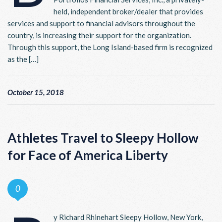
held, independent broker/dealer that provides
services and support to financial advisors throughout the
country, is increasing their support for the organization.
Through this support, the Long Island-based firm is recognized
as the […]
October 15, 2018
Athletes Travel to Sleepy Hollow
for Face of America Liberty
0
y Richard Rhinehart Sleepy Hollow, New York,