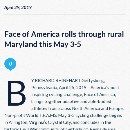
April 29, 2019
Face of America rolls through rural
Maryland this May 3-5
0
B
Y RICHARD RHINEHART Gettysburg,
Pennsylvania, April 25, 2019 – America’s most
inspiring cycling challenge, Face of America,
brings together adaptive and able-bodied
athletes from across North America and Europe.
Non-profit World T.E.A.M.’s May 3-5 cycling challenge begins
in Arlington, Virginia’s Crystal City, and concludes in the
historic Civil War community of Gettysburg, Pennsylvania.