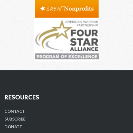
RESOURCES
CONTACT
SUBSCRIBE
DONATE