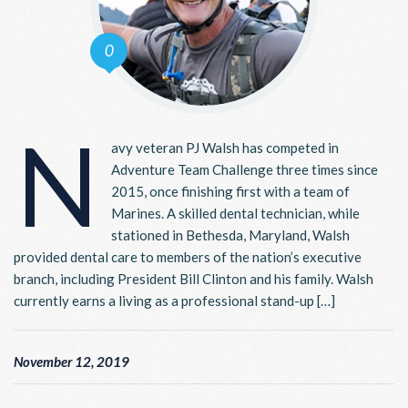
0
N
avy veteran PJ Walsh has competed in
Adventure Team Challenge three times since
2015, once finishing first with a team of
Marines. A skilled dental technician, while
stationed in Bethesda, Maryland, Walsh
provided dental care to members of the nation’s executive
branch, including President Bill Clinton and his family. Walsh
currently earns a living as a professional stand-up […]
November 12, 2019