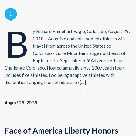
0
B
y Richard Rhinehart Eagle, Colorado, August 29,
2018 – Adaptive and able-bodied athletes will
travel from across the United States to
Colorado’s Gore Mountain range northeast of
Eagle for the September 6-9 Adventure Team
Challenge Colorado. Hosted annually since 2007, each team
includes five athletes, two being adaptive athletes with
disabilities ranging from blindness to […]
August 29, 2018
Face of America Liberty Honors