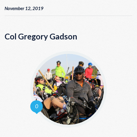
November 12, 2019
Col Gregory Gadson
0