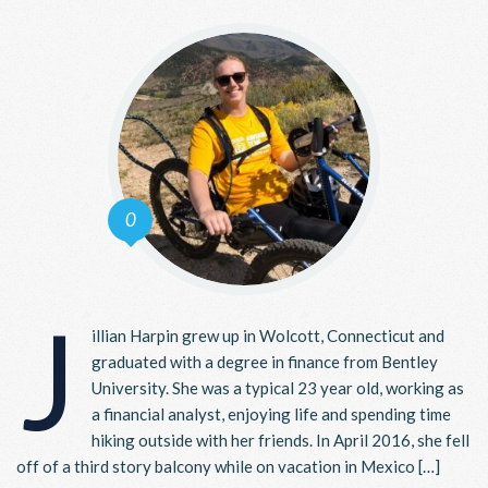
0
J
illian Harpin grew up in Wolcott, Connecticut and
graduated with a degree in finance from Bentley
University. She was a typical 23 year old, working as
a financial analyst, enjoying life and spending time
hiking outside with her friends. In April 2016, she fell
off of a third story balcony while on vacation in Mexico […]