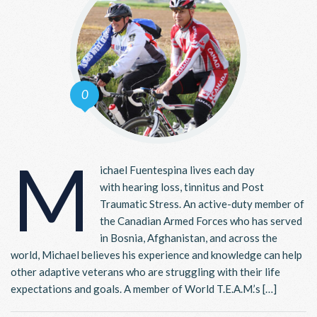
0
M
ichael Fuentespina lives each day
with hearing loss, tinnitus and Post
Traumatic Stress. An active-duty member of
the Canadian Armed Forces who has served
in Bosnia, Afghanistan, and across the
world, Michael believes his experience and knowledge can help
other adaptive veterans who are struggling with their life
expectations and goals. A member of World T.E.A.M.’s […]