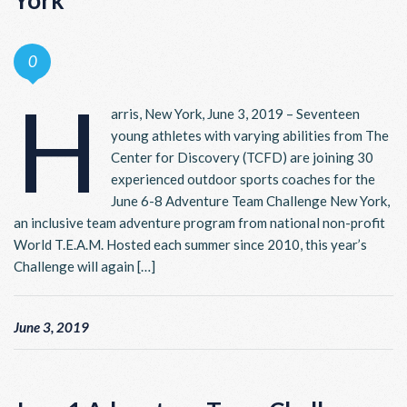
York
0
H
arris, New York, June 3, 2019 – Seventeen
young athletes with varying abilities from The
Center for Discovery (TCFD) are joining 30
experienced outdoor sports coaches for the
June 6-8 Adventure Team Challenge New York,
an inclusive team adventure program from national non-profit
World T.E.A.M. Hosted each summer since 2010, this year’s
Challenge will again […]
June 3, 2019