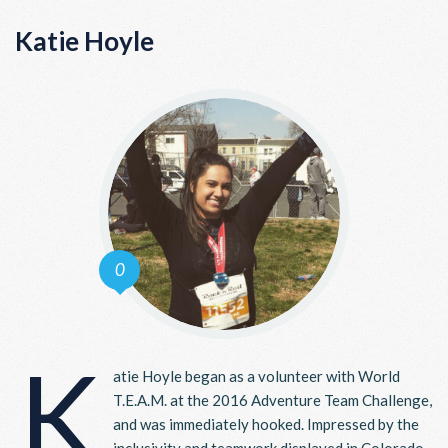
Katie Hoyle
0
K
atie Hoyle began as a volunteer with World
T.E.A.M. at the 2016 Adventure Team Challenge,
and was immediately hooked. Impressed by the