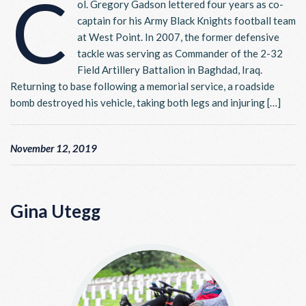
C
ol. Gregory Gadson lettered four years as co-
captain for his Army Black Knights football team
at West Point. In 2007, the former defensive
tackle was serving as Commander of the 2-32
Field Artillery Battalion in Baghdad, Iraq.
Returning to base following a memorial service, a roadside
bomb destroyed his vehicle, taking both legs and injuring […]
November 12, 2019
Gina Utegg