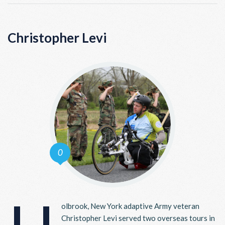
Christopher Levi
0
olbrook, New York adaptive Army veteran
Christopher Levi served two overseas tours in