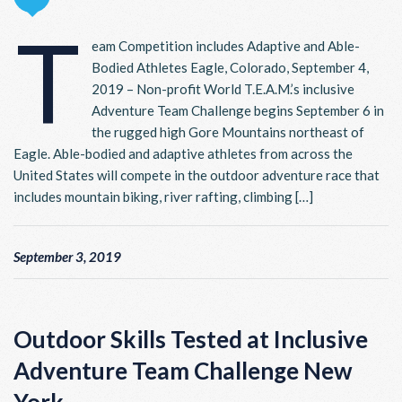
T
eam Competition includes Adaptive and Able-
Bodied Athletes Eagle, Colorado, September 4,
2019 – Non-profit World T.E.A.M.’s inclusive
Adventure Team Challenge begins September 6 in
the rugged high Gore Mountains northeast of
Eagle. Able-bodied and adaptive athletes from across the
United States will compete in the outdoor adventure race that
includes mountain biking, river rafting, climbing […]
September 3, 2019
Outdoor Skills Tested at Inclusive
Adventure Team Challenge New