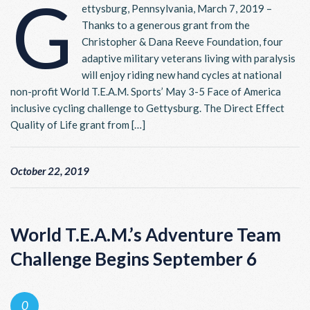
G
ettysburg, Pennsylvania, March 7, 2019 –
Thanks to a generous grant from the
Christopher & Dana Reeve Foundation, four
adaptive military veterans living with paralysis
will enjoy riding new hand cycles at national
non-profit World T.E.A.M. Sports’ May 3-5 Face of America
inclusive cycling challenge to Gettysburg. The Direct Effect
Quality of Life grant from […]
October 22, 2019
World T.E.A.M.’s Adventure Team
Challenge Begins September 6
0