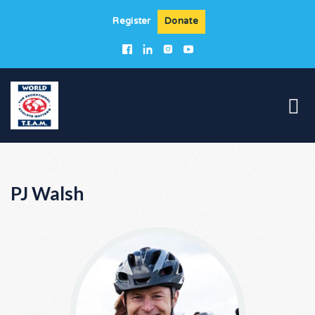
Register
Donate
PJ Walsh