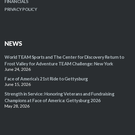
FINANCIALS
PRIVACY POLICY
NEWS
World TEAM Sports and The Center for Discovery Return to
Frost Valley for Adventure TEAM Challenge: New York
June 24, 2026
Face of America’s 21st Ride to Gettysburg
June 15, 2026
Strength in Service: Honoring Veterans and Fundraising
Champions at Face of America: Gettysburg 2026
May 28, 2026