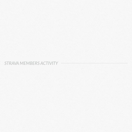
STRAVA MEMBERS ACTIVITY