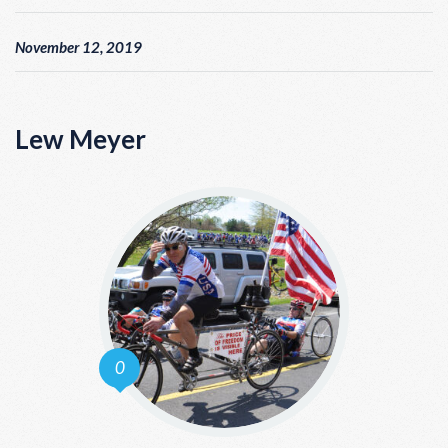
November 12, 2019
Lew Meyer
0