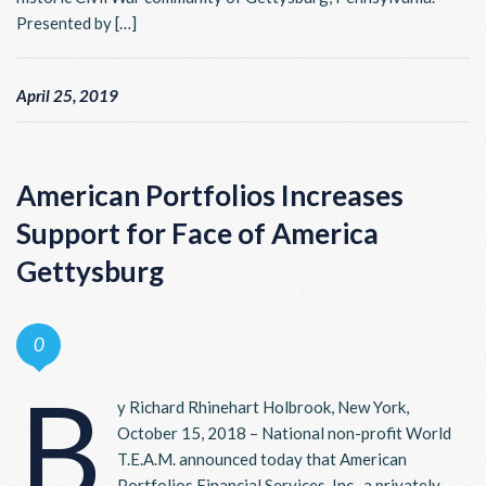
Presented by […]
April 25, 2019
American Portfolios Increases
Support for Face of America
Gettysburg
0
B
y Richard Rhinehart Holbrook, New York,
October 15, 2018 – National non-profit World
T.E.A.M. announced today that American
Portfolios Financial Services, Inc., a privately-