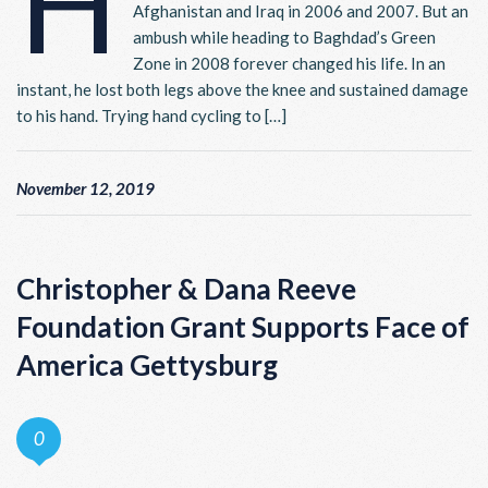
H
Afghanistan and Iraq in 2006 and 2007. But an
ambush while heading to Baghdad’s Green
Zone in 2008 forever changed his life. In an
instant, he lost both legs above the knee and sustained damage
to his hand. Trying hand cycling to […]
November 12, 2019
Christopher & Dana Reeve
Foundation Grant Supports Face of
America Gettysburg
0