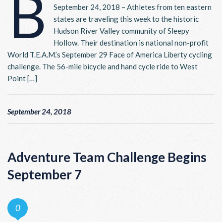
B
September 24, 2018 – Athletes from ten eastern
states are traveling this week to the historic
Hudson River Valley community of Sleepy
Hollow. Their destination is national non-profit
World T.E.A.M.’s September 29 Face of America Liberty cycling
challenge. The 56-mile bicycle and hand cycle ride to West
Point […]
September 24, 2018
Adventure Team Challenge Begins
September 7
0