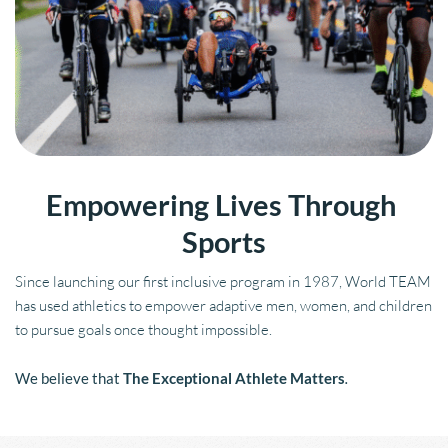
Empowering Lives Through 
Sports
Since launching our first inclusive program in 1987, World TEAM 
has used athletics to empower adaptive men, women, and children 
to pursue goals once thought impossible.
We believe that 
The Exceptional Athlete Matters
.