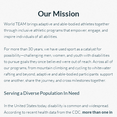
Our Mission
World TEAM brings adaptive and able-bodied athletes together 
through inclusive athletic programs that empower, engage, and 
inspire individuals of all abilities.
For more than 30 years, we have used sport as a catalyst for 
possibility—challenging men, women, and youth with disabilities 
to pursue goals they once believed were out of reach. Across all of 
our programs, from mountain climbing and cycling to whitewater 
rafting and beyond, adaptive and able-bodied participants  support 
one another, share the journey, and cross milestones together.
Serving a Diverse Population In Need
In the United States today, disability is common and widespread. 
According to recent health data from the CDC, 
more than one in 