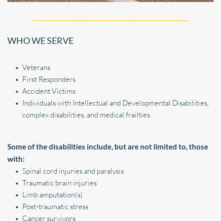
WHO WE SERVE
Veterans
First Responders
Accident Victims
Individuals with Intellectual and Developmental Disabilities, 
complex disabilities, and medical frailties. 
Some of the disabilities include, but are not limited to, those 
with:
Spinal cord injuries and paralysis
Traumatic brain injuries
Limb amputation(s)
Post-traumatic stress
Cancer survivors