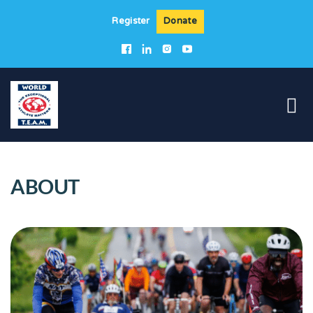
Register
Donate
ABOUT