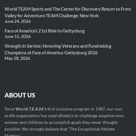
World TEAM Sports and The Center for Discovery Return to Frost
Valley for Adventure TEAM Challenge: New York
June 24, 2026
Face of America’s 21st Ride to Gettysburg
June 15, 2026
Strength in Service: Honoring Veterans and Fundraising
Champions at Face of America: Gettysburg 2026
May 28, 2026
ABOUT US
Since
World T.E.A.M.‘s
first inclusive program in 1987, our non-
profit organization has used athletics to challenge adaptive men,
women and children to accomplish goals they never thought
possible. We strongly believe that “The Exceptional Athlete
Matters.”