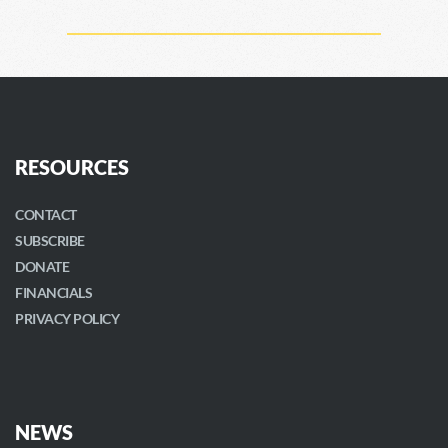
RESOURCES
CONTACT
SUBSCRIBE
DONATE
FINANCIALS
PRIVACY POLICY
NEWS