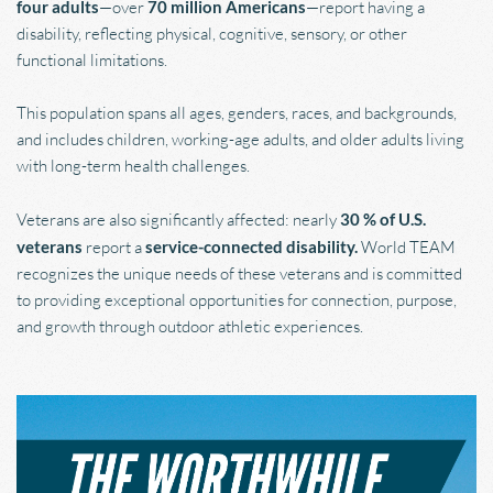
four adults
—over 
70 million Americans
—report having a 
disability, reflecting physical, cognitive, sensory, or other 
functional limitations.
This population spans all ages, genders, races, and backgrounds, 
and includes children, working-age adults, and older adults living 
with long-term health challenges.
Veterans are also significantly affected: nearly 
30 % of U.S. 
veterans
 report a 
service-connected disability. 
World TEAM 
recognizes the unique needs of these veterans and is committed 
to providing exceptional opportunities for connection, purpose, 
and growth through outdoor athletic experiences.