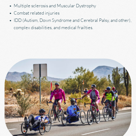
Multiple sclerosis and Muscular Dystrophy
Combat related injuries
IDD (Autism, Down Syndrome and Cerebral Palsy, and other), 
complex disabilities, and medical frailties.