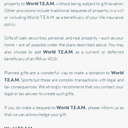
property to 
World T.E.A.M.
 without being subject to gift taxation. 
Other provisions include traditional bequests of property in a will 
or including World T.E.A.M. as a beneficiary of your life insurance 
policy.
Gifts of cash, securities, personal, and real property – such as your 
home – are all possible under the plans described above. You may 
also choose to add 
World T.E.A.M. 
as a current or deferred 
beneficiary of an IRA or 401k.
Planned gifts are a wonderful way to make a donation to 
World 
T.E.A.M. 
Sports but these are complex transactions with legal and 
tax consequences. We strongly recommend that you contact your 
legal or tax adviser to create such gifts.
If you do make a bequest to 
World T.E.A.M.
, please inform us so 
that we can acknowledge your gift.