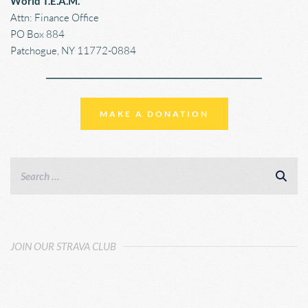
World T.E.A.M.
Attn: Finance Office
PO Box 884
Patchogue, NY 11772-0884
MAKE A DONATION
JOIN OUR STRAVA CLUB