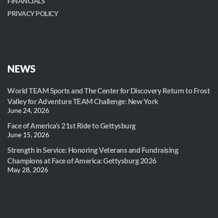
FINANCIALS
PRIVACY POLICY
NEWS
World TEAM Sports and The Center for Discovery Return to Frost
Valley for Adventure TEAM Challenge: New York
June 24, 2026
Face of America’s 21st Ride to Gettysburg
June 15, 2026
Strength in Service: Honoring Veterans and Fundraising
Champions at Face of America: Gettysburg 2026
May 28, 2026