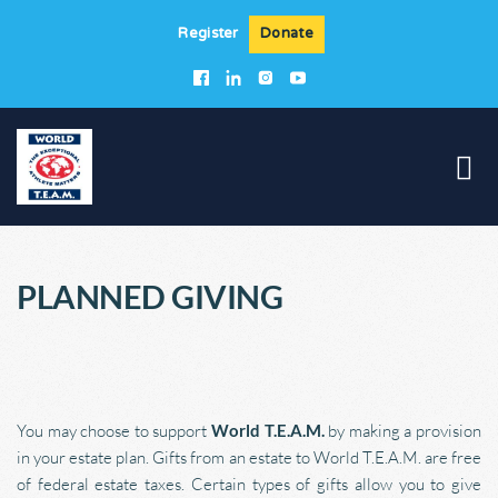
Register
Donate
PLANNED 
GIVING
You may choose to support 
World T.E.A.M.
 by making a provision 
in your estate plan. Gifts from an estate to World T.E.A.M. are free 
of federal estate taxes. Certain types of gifts allow you to give 