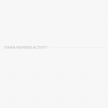
STRAVA MEMBERS ACTIVITY