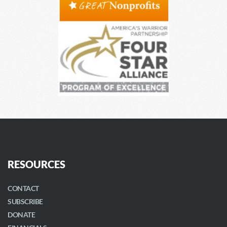
RESOURCES
CONTACT
SUBSCRIBE
DONATE