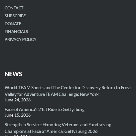
CONTACT
SUBSCRIBE
DONATE
FINANCIALS
PRIVACY POLICY
NEWS
World TEAM Sports and The Center for Discovery Return to Frost
Valley for Adventure TEAM Challenge: New York
June 24, 2026
Face of America’s 21st Ride to Gettysburg
June 15, 2026
Strength in Service: Honoring Veterans and Fundraising
Champions at Face of America: Gettysburg 2026