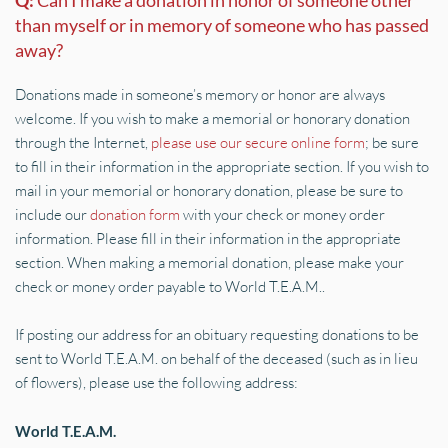
Q: 
Can I make a donation in honor of someone other 
than myself or in memory of someone who has passed 
away?
Donations made in someone’s memory or honor are always 
welcome. If you wish to make a memorial or honorary donation 
through the Internet, 
please use our secure online form
; be sure 
to fill in their information in the appropriate section. If you wish to 
mail in your memorial or honorary donation, please be sure to 
include our 
donation form
 with your check or money order 
information. Please fill in their information in the appropriate 
section. When making a memorial donation, please make your 
check or money order payable to World T.E.A.M..
If posting our address for an obituary requesting donations to be 
sent to World T.E.A.M. on behalf of the deceased (such as in lieu 
of flowers), please use the following address:
World T.E.A.M.