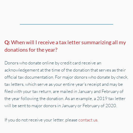
Q: 
When will I receive a tax letter summarizing all my 
donations for the year?
Donors who donate online by credit card receive an 
acknowledgement at the time of the donation that serves as their 
official tax documentation. For major donors who donate by check, 
tax letters, which serve as your entire year’s receipt and may be 
filed with your tax return, are mailed in January and February of 
the year following the donation. As an example, a 2019 tax letter 
will be sent to major donors in January or February of 2020.
If you do not receive your letter, please 
contact us
.