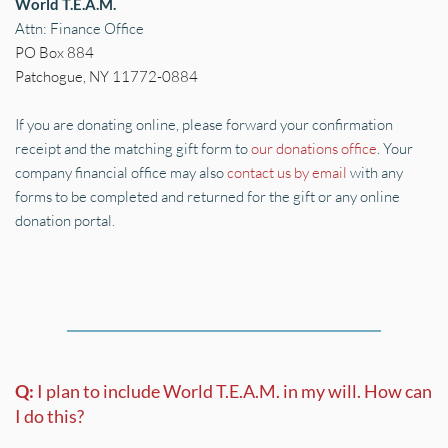
World T.E.A.M.
Attn: Finance Office
PO Box 884 
Patchogue, NY 11772-0884
If you are donating online, please forward your confirmation 
receipt and the matching gift form to 
our donations office
. Your 
company financial office may also 
contact us by email
 with any 
forms to be completed and returned for the gift or any online 
donation portal.
Q: 
I plan to include World T.E.A.M. in my will. How can 
I do this?