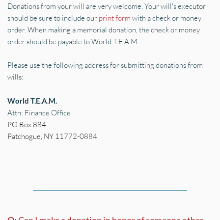
Donations from your will are very welcome. Your will's executor 
should be sure to include our 
print form
 with a check or money 
order. When making a memorial donation, the check or money 
order should be payable to World T.E.A.M..
Please use the following address for submitting donations from 
wills:
World T.E.A.M.
Attn: Finance Office
PO Box 884 
Patchogue, NY 11772-0884