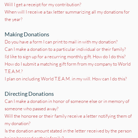
Will I get a receipt for my contribution?
When will I receive a tax letter summarizing all my donations for 
the year?
Making Donations
Do you have a form I can print to mail in with my donation?
Can I make a donation to a particular individual or their family?
I’d like to sign up for a recurring monthly gift. How do I do this?
How do I submit a matching gift form from my company to World 
T.E.A.M.?
I plan on including World T.E.A.M. in my will. How can I do this?
Directing Donations
Can I make a donation in honor of someone else or in memory of 
someone who passed away?
Will the honoree or their family receive a letter notifying them of 
my donation?
Is the donation amount stated in the letter received by the person 