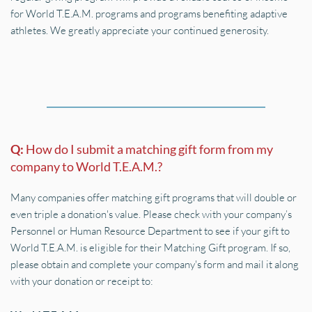
for World T.E.A.M. programs and programs benefiting adaptive 
athletes. We greatly appreciate your continued generosity.
Q: 
How do I submit a matching gift form from my 
company to World T.E.A.M.?
Many companies offer matching gift programs that will double or 
even triple a donation's value. Please check with your company’s 
Personnel or Human Resource Department to see if your gift to 
World T.E.A.M. is eligible for their Matching Gift program. If so, 
please obtain and complete your company's form and mail it along 
with your donation or receipt to: