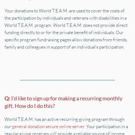
Your donations to World T.E.A.M. are used to cover the costs of 
the participation by individuals and veterans with disabilities in a 
World T.E.A.M. program. World T.E.A.M. does not provide direct 
funding directly to or for the private benefit of individuals. Our 
specific program fundraising pages allow donations from friends, 
family and colleagues in support of an individual's participation.
Q: 
I’d like to sign up for making a recurring monthly 
gift. How do I do this?
World T.E.A.M. has an active recurring giving program through 
our 
general donation secure online server
. Your participation in a 
regular giving program will provide a reliable source of income 