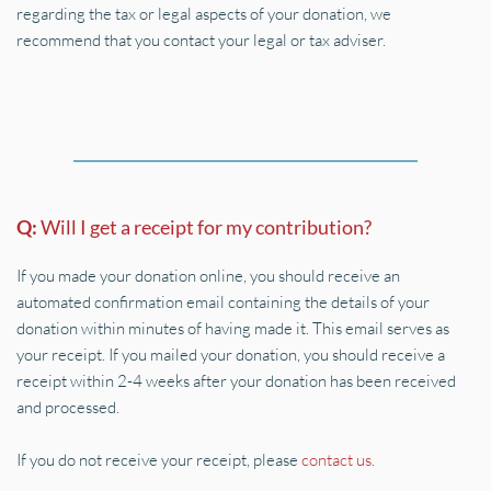
regarding the tax or legal aspects of your donation, we 
recommend that you contact your legal or tax adviser.
Q: 
Will I get a receipt for my contribution?
If you made your donation online, you should receive an 
automated confirmation email containing the details of your 
donation within minutes of having made it. This email serves as 
your receipt. If you mailed your donation, you should receive a 
receipt within 2-4 weeks after your donation has been received 
and processed.
If you do not receive your receipt, please 
contact us
.