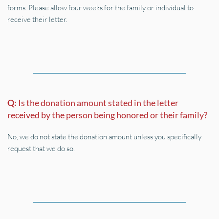
forms. Please allow four weeks for the family or individual to 
receive their letter.
Q: 
Is the donation amount stated in the letter 
received by the person being honored or their family?
No, we do not state the donation amount unless you specifically 
request that we do so.