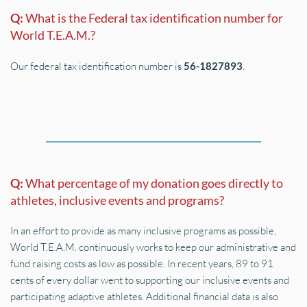
Q: 
What is the Federal tax identification number for 
World T.E.A.M.?
Our federal tax identification number is 
56-1827893
.
Q: 
What percentage of my donation goes directly to 
athletes, inclusive events and programs?
In an effort to provide as many inclusive programs as possible, 
World T.E.A.M. continuously works to keep our administrative and 
fund raising costs as low as possible. In recent years, 89 to 91 
cents of every dollar went to supporting our inclusive events and 
participating adaptive athletes. Additional financial data is also 