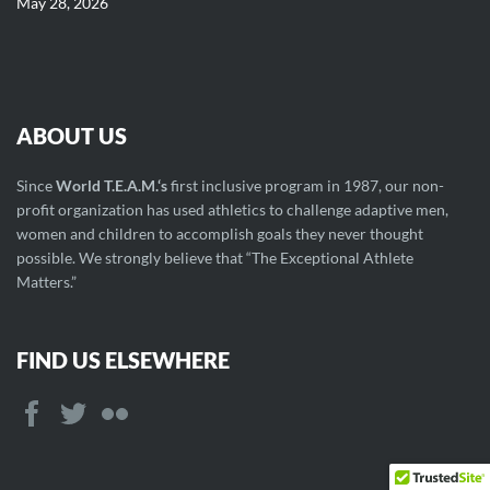
May 28, 2026
ABOUT US
Since
World T.E.A.M.‘s
first inclusive program in 1987, our non-
profit organization has used athletics to challenge adaptive men,
women and children to accomplish goals they never thought
possible. We strongly believe that “The Exceptional Athlete
Matters.”
FIND US ELSEWHERE