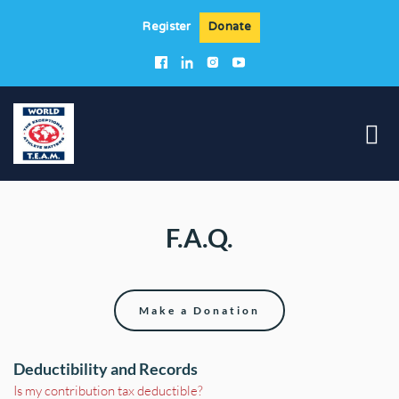
Register
Donate
F.A.Q.
Make a Donation
Deductibility and Records
Is my contribution tax deductible?