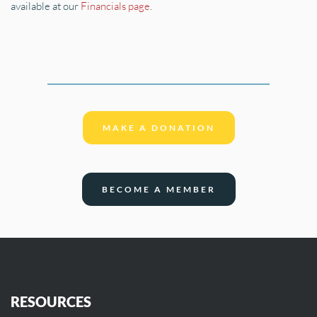
available at our 
Financials page
.
MAKE A DONATION
BECOME A MEMBER
RESOURCES