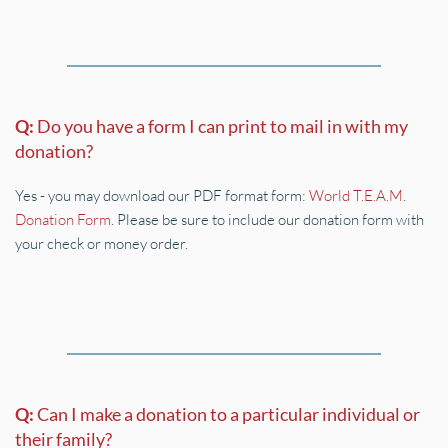
Q: 
Do you have a form I can print to mail in with my 
donation?
Yes - you may download our PDF format form: 
World T.E.A.M. 
Donation Form
. Please be sure to include our donation form with 
your check or money order.
Q: 
Can I make a donation to a particular individual or 
their family?