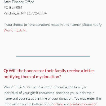
Attn: Finance Office
PO Box 884        
Patchogue, NY 11772-0884
If you choose to have donations made in this manner, please notify 
World T.E.A.M.
.
Q: 
Will the honoree or their family receive a letter 
notifying them of my donation?
World T.E.A.M. will send a letter informing the family or 
individual of your gift if requested, provided you supply their 
name and address at the time of your donation. You may enter this 
information on the bottom of our 
online
 and 
printable donation