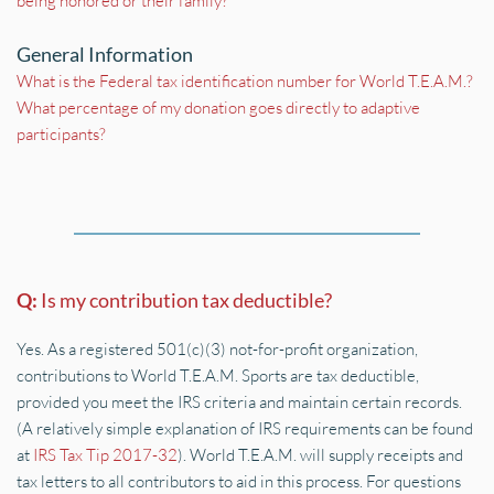
being honored or their family?
General Information
What is the Federal tax identification number for World T.E.A.M.?
What percentage of my donation goes directly to adaptive 
participants?
Q: 
Is my contribution tax deductible?
Yes. As a registered 501(c)(3) not-for-profit organization, 
contributions to World T.E.A.M. Sports are tax deductible, 
provided you meet the IRS criteria and maintain certain records. 
(A relatively simple explanation of IRS requirements can be found 
at 
IRS Tax Tip 2017-32
). World T.E.A.M. will supply receipts and 
tax letters to all contributors to aid in this process. For questions 