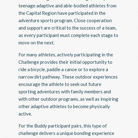
teenage adaptive and able-bodied athletes from
the Capital Region have participated in the
adventure sports program. Close cooperation
and support are critical to the success of a team,
as every participant must complete each stage to
move on the next.
For many athletes, actively participating in the
Challenge provides their initial opportunity to
ride a bicycle, paddle a canoe or to explore a
narrow dirt pathway. These outdoor experiences
encourage the athlete to seek out future
sporting adventures with family members and
with other outdoor programs, as well as inspiring
other adaptive athletes to become physically
active.
For the Buddy participant pairs, this type of
challenge delivers a unique bonding experience