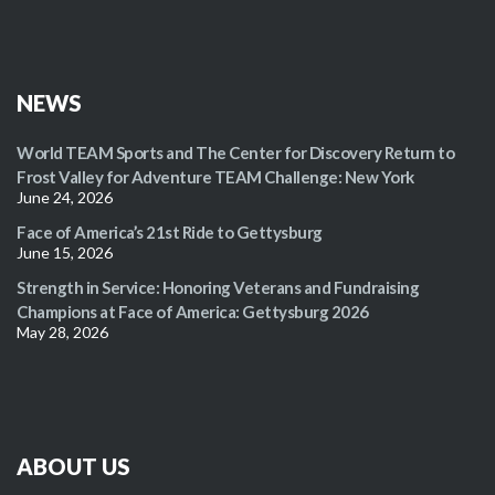
NEWS
World TEAM Sports and The Center for Discovery Return to
Frost Valley for Adventure TEAM Challenge: New York
June 24, 2026
Face of America’s 21st Ride to Gettysburg
June 15, 2026
Strength in Service: Honoring Veterans and Fundraising
Champions at Face of America: Gettysburg 2026
May 28, 2026
ABOUT US