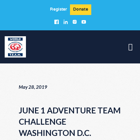
Register
Donate
May 28, 2019
JUNE 1 ADVENTURE TEAM
CHALLENGE
WASHINGTON D.C.