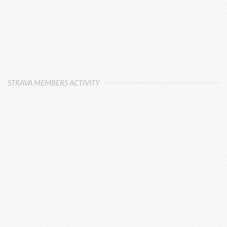
STRAVA MEMBERS ACTIVITY