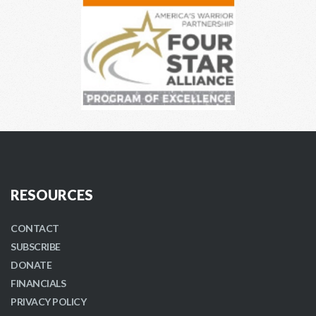
RESOURCES
CONTACT
SUBSCRIBE
DONATE
FINANCIALS
PRIVACY POLICY