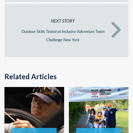
NEXT STORY
Outdoor Skills Tested at Inclusive Adventure Team
Challenge New York
Related Articles