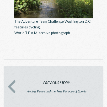
The Adventure Team Challenge Washington D.C.
features cycling.
World T.E.A.M. archive photograph.
PREVIOUS STORY
Finding Peace and the True Purpose of Sports