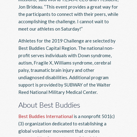
Jon Brideau. “This event provides a great way for
the participants to connect with their peers, while
accomplishing the challenge. I cannot wait to
meet our athletes on Saturday!”
Athletes for the 2019 Challenge are selected by
Best Buddies Capital Region. The national non-
profit serves individuals with Down syndrome,
autism, Fragile X, Williams syndrome, cerebral
palsy, traumatic brain injury and other
undiagnosed disabilities. Additional program
support is provided by SUBWAY of the Walter
Reed National Military Medical Center.
About Best Buddies
Best Buddies International
is a nonprofit 501(c)
(3) organization dedicated to establishing a
global volunteer movement that creates