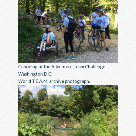
Canoeing at the Adventure Team Challenge
Washington D.C.
World T.E.A.M. archive photograph.