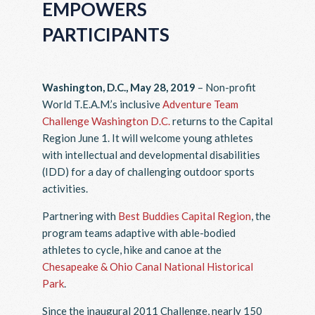
EMPOWERS
PARTICIPANTS
Washington, D.C., May 28, 2019
– Non-profit
World T.E.A.M.’s inclusive
Adventure Team
Challenge Washington D.C.
returns to the Capital
Region June 1. It will welcome young athletes
with intellectual and developmental disabilities
(IDD) for a day of challenging outdoor sports
activities.
Partnering with
Best Buddies Capital Region
, the
program teams adaptive with able-bodied
athletes to cycle, hike and canoe at the
Chesapeake & Ohio Canal National Historical
Park
.
Since the inaugural 2011 Challenge, nearly 150