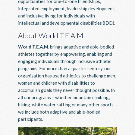
opportunities for one-to-one friendships,
integrated employment, leadership development,
and inclusive living for individuals with
intellectual and developmental disabilities (IDD).
About World T.E.A.M.
World T.E.A.M.
brings adaptive and able-bodied
athletes together by empowering, enabling and
engaging individuals through inclusive athletic
programs. For more than a quarter century, our
organization has used athletics to challenge men,
women and children with disabilities to
accomplish goals they never thought possible. In
all our programs – whether mountain climbing,
biking, white water rafting or many other sports –
we include both adaptive and able-bodied
participants.