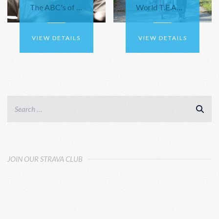
The ABC's of Bike Repair
World T.E.AM. Travels to Harris, NY for Adventure Team Challenge
VIEW DETAILS
VIEW DETAILS
JOIN OUR STRAVA CLUB