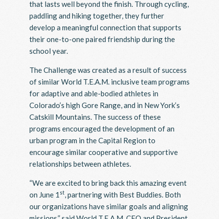
that lasts well beyond the finish. Through cycling,
paddling and hiking together, they further
develop a meaningful connection that supports
their one-to-one paired friendship during the
school year.
The Challenge was created as a result of success
of similar World T.E.A.M. inclusive team programs
for adaptive and able-bodied athletes in
Colorado’s high Gore Range, and in New York’s
Catskill Mountains. The success of these
programs encouraged the development of an
urban program in the Capital Region to
encourage similar cooperative and supportive
relationships between athletes.
“We are excited to bring back this amazing event
st
on June 1
, partnering with Best Buddies. Both
our organizations have similar goals and aligning
missions,” said World T.E.A.M. CEO and President,