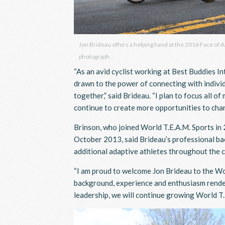
Jon Brideau offers a helping hand at the 2016 Face of 
photograph.
“As an avid cyclist working at Best Buddies I
drawn to the power of connecting with individ
together,” said Brideau. “I plan to focus all o
continue to create more opportunities to chan
Brinson, who joined World T.E.A.M. Sports i
October 2013, said Brideau’s professional bac
additional adaptive athletes throughout the 
“I am proud to welcome Jon Brideau to the Worl
background, experience and enthusiasm render 
leadership, we will continue growing World T.