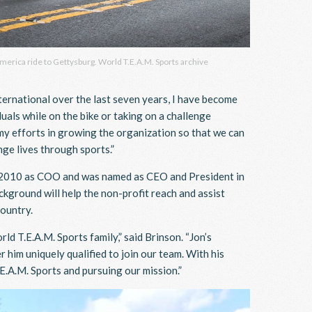
America ride to Gettysburg. World T.E.A.M. Sports archive
nternational over the last seven years, I have become
uals while on the bike or taking on a challenge
f my efforts in growing the organization so that we can
ge lives through sports.”
n 2010 as COO and was named as CEO and President in
kground will help the non-profit reach and assist
country.
d T.E.A.M. Sports family,” said Brinson. “Jon’s
him uniquely qualified to join our team. With his
E.A.M. Sports and pursuing our mission.”