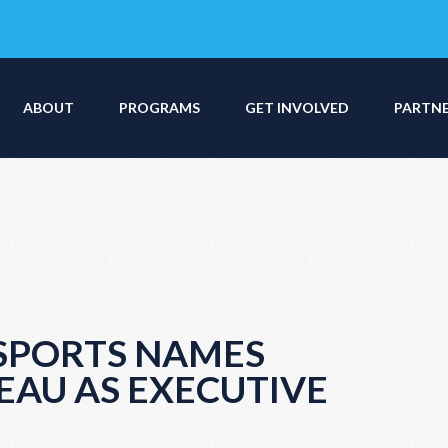
ABOUT
PROGRAMS
GET INVOLVED
PARTN
 SPORTS NAMES
EAU AS EXECUTIVE