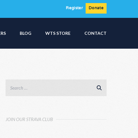
Register
Donate
ERS
BLOG
WTS STORE
CONTACT
JOIN OUR STRAVA CLUB