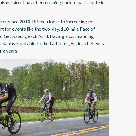
s mission. I have been coming back to participate in
ctor since 2010, Brideau looks to increasing the
t for events like the two-day, 110-mile Face of
e to Gettysburg each April. Having a commanding
r adaptive and able-bodied athletes, Brideau believes
ing years.