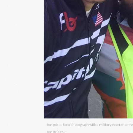
Jon poses for a photograph with a military veteran at 
Jon Brideau.