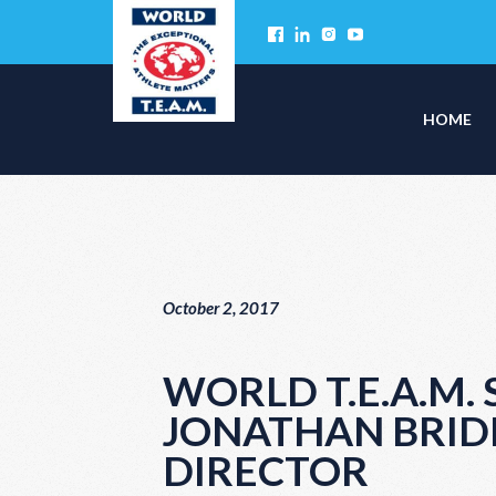
HOME
October 2, 2017
WORLD T.E.A.M.
JONATHAN BRID
DIRECTOR