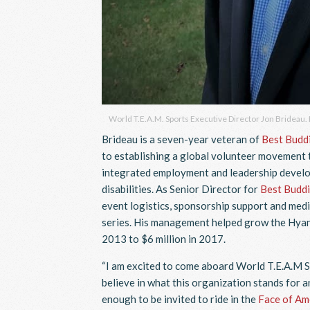
World T.E.A.M. Sports Executive Director Jon Brideau.
Brideau is a seven-year veteran of
Best Buddi
to establishing a global volunteer movement 
integrated employment and leadership develo
disabilities. As Senior Director for
Best Buddi
event logistics, sponsorship support and medi
series. His management helped grow the Hyann
2013 to $6 million in 2017.
“I am excited to come aboard World T.E.A.M Sp
believe in what this organization stands for a
enough to be invited to ride in the
Face of Am