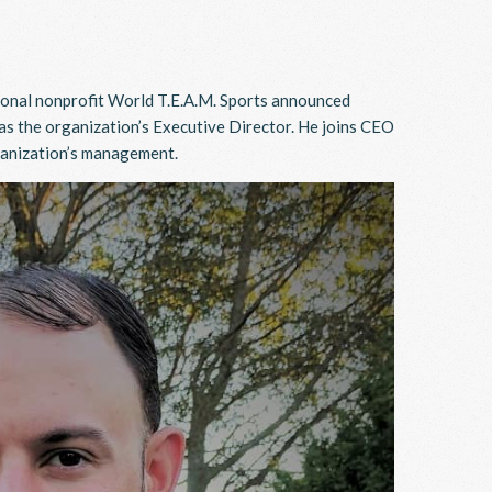
onal nonprofit World T.E.A.M. Sports announced
s the organization’s Executive Director. He joins CEO
ganization’s management.