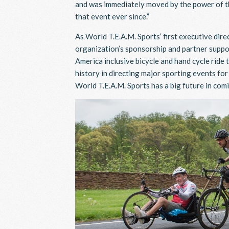
and was immediately moved by the power of thi
that event ever since.”
As World T.E.A.M. Sports’ first executive dire
organization’s sponsorship and partner suppor
America inclusive bicycle and hand cycle rid
history in directing major sporting events fo
World T.E.A.M. Sports has a big future in com