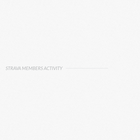
STRAVA MEMBERS ACTIVITY