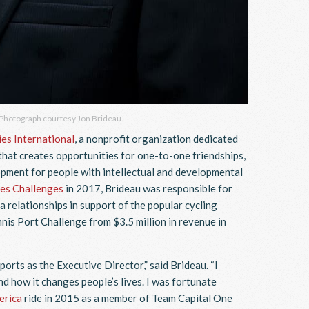
 Photograph courtesy Jon Brideau.
es International
, a nonprofit organization dedicated
that creates opportunities for one-to-one friendships,
pment for people with intellectual and developmental
es Challenges
in 2017, Brideau was responsible for
a relationships in support of the popular cycling
is Port Challenge from $3.5 million in revenue in
orts as the Executive Director,” said Brideau. “I
nd how it changes people’s lives. I was fortunate
erica
ride in 2015 as a member of Team Capital One