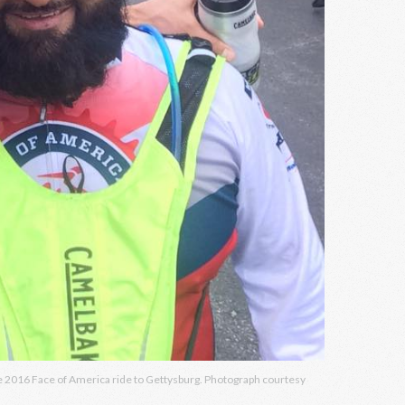
the 2016 Face of America ride to Gettysburg. Photograph courtesy