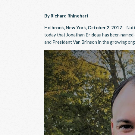
By Richard Rhinehart
Holbrook, New York, October 2, 2017
– Nati
today that Jonathan Brideau has been named a
and President Van Brinson in the growing or